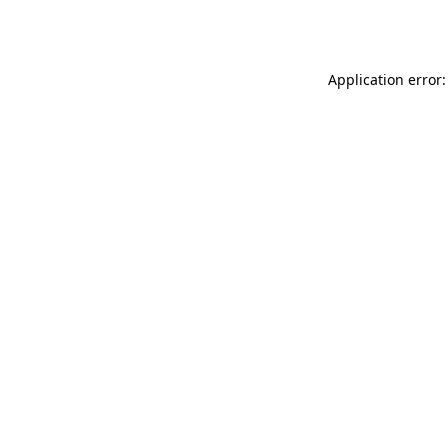
Application error: