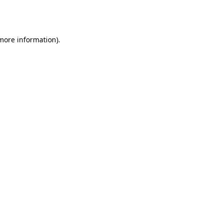
 more information).