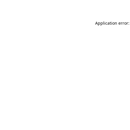
Application error: