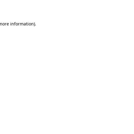
 more information).