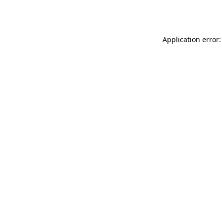
Application error: