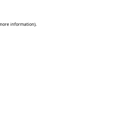
 more information).