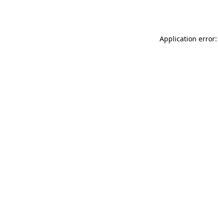
Application error: