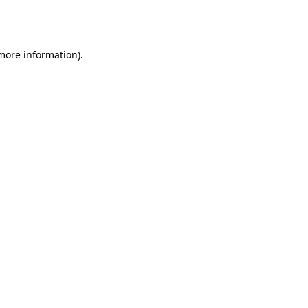
 more information).