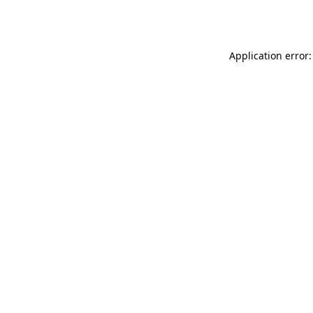
Application error: