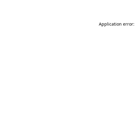
Application error: