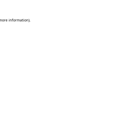
 more information).