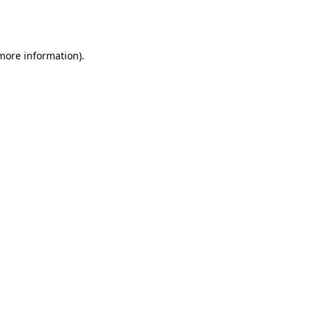
 more information).