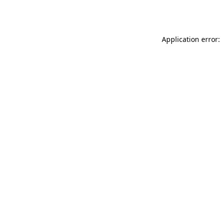
Application error: