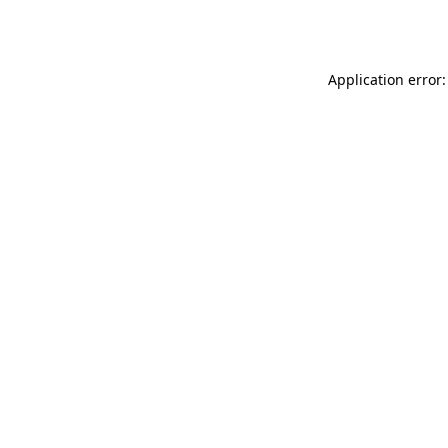
Application error: