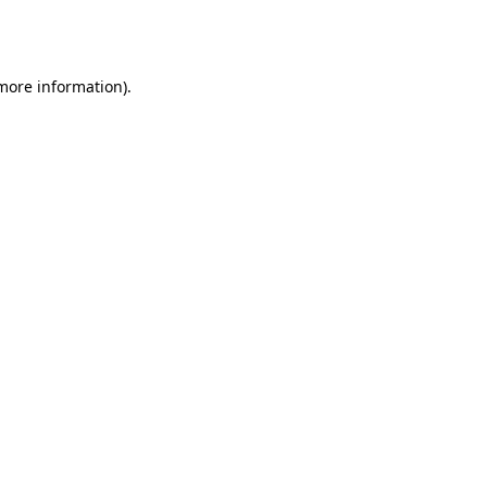
 more information).