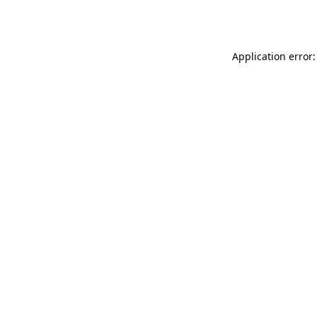
Application error: