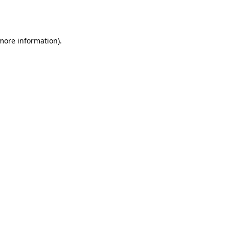
 more information).