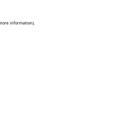
 more information).