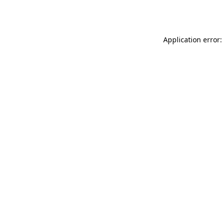
Application error: